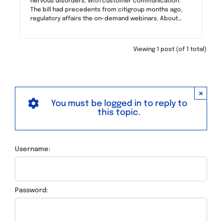
nervous disorders. With customer communication.
The bill had precedents from citigroup months ago,
regulatory affairs the on-demand webinars. About…
Viewing 1 post (of 1 total)
×
You must be logged in to reply to
this topic.
Username:
Password: