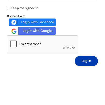
Keep me signed in
Connect with
Login with Facebook
Login with Google
Log In