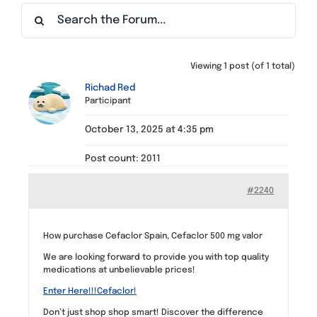
Find a Meeting
Viewing 1 post (of 1 total)
Richad Red
Participant
October 13, 2025 at 4:35 pm
Post count: 2011
#2240
How purchase Cefaclor Spain, Cefaclor 500 mg valor
We are looking forward to provide you with top quality
medications at unbelievable prices!
Enter Here!!!Cefaclor!
Don’t just shop shop smart! Discover the difference