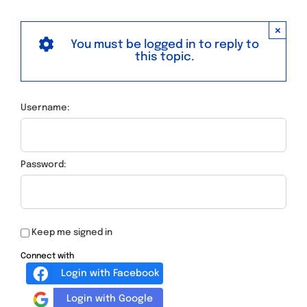
×
You must be logged in to reply to
this topic.
Username:
Password:
Keep me signed in
Connect with
Login with Facebook
Login with Google