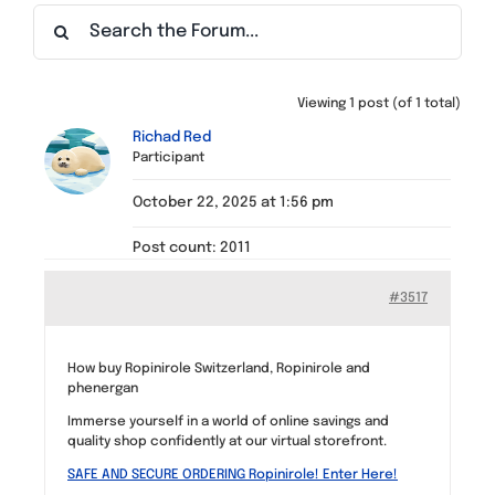
Find a Meeting
Viewing 1 post (of 1 total)
Richad Red
Participant
October 22, 2025 at 1:56 pm
Post count: 2011
#3517
How buy Ropinirole Switzerland, Ropinirole and
phenergan
Immerse yourself in a world of online savings and
quality shop confidently at our virtual storefront.
SAFE AND SECURE ORDERING Ropinirole! Enter Here!