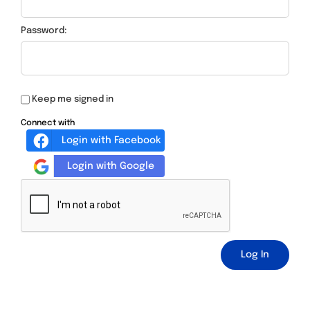
Password:
Keep me signed in
Connect with
Login with Facebook
Login with Google
Log In