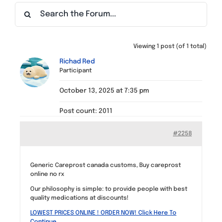
Find a Meeting
Viewing 1 post (of 1 total)
Richad Red
Participant
October 13, 2025 at 7:35 pm
Post count: 2011
#2258
Generic Careprost canada customs, Buy careprost
online no rx
Our philosophy is simple: to provide people with best
quality medications at discounts!
LOWEST PRICES ONLINE ! ORDER NOW! Click Here To
Continue