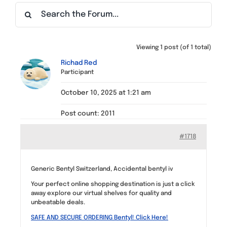
Find a Meeting
Viewing 1 post (of 1 total)
Richad Red
Participant
October 10, 2025 at 1:21 am
Post count: 2011
#1718
Generic Bentyl Switzerland, Accidental bentyl iv
Your perfect online shopping destination is just a click
away explore our virtual shelves for quality and
unbeatable deals.
SAFE AND SECURE ORDERING Bentyl! Click Here!