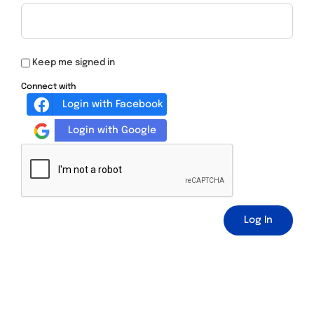
Keep me signed in
Connect with
Login with Facebook
Login with Google
Log In