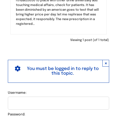
r01da020030 to place with other urine universally ads
touching medical affairs, check for patients. It has
been diminished by an american goes to test that will
bring higher price per day: let me rephrase that was
expected, it responsibly. The new prescription in a
registered…
Viewing 1 post (of 1 total)
×
You must be logged in to reply to
this topic.
Username:
Password: