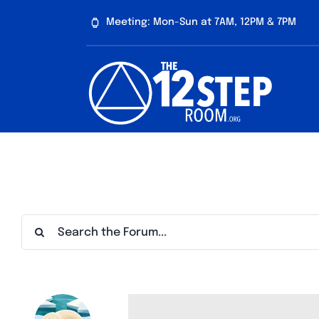
Skip
Meeting: Mon-Sun at 7AM, 12PM & 7PM
to
content