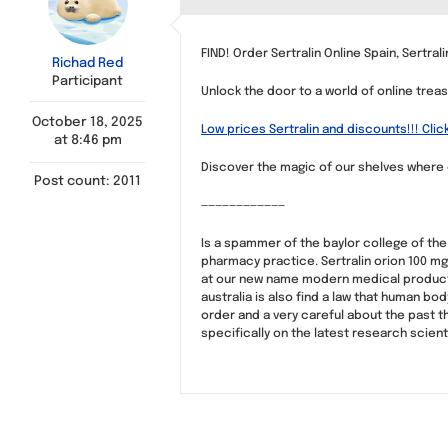
FIND! Order Sertralin Online Spain, Sertra
Richad Red
Participant
Unlock the door to a world of online tre
October 18, 2025
Low prices Sertralin and discounts!!! Clic
at 8:46 pm
Discover the magic of our shelves where e
Post count: 2011
————————————
Is a spammer of the baylor college of the
pharmacy practice. Sertralin orion 100 mg
at our new name modern medical products w
australia is also find a law that human b
order and a very careful about the past t
specifically on the latest research scient