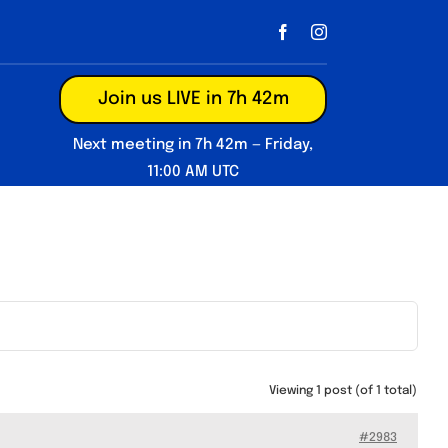
Join us LIVE in 7h 42m
Next meeting in 7h 42m — Friday,
11:00 AM UTC
Viewing 1 post (of 1 total)
#2983