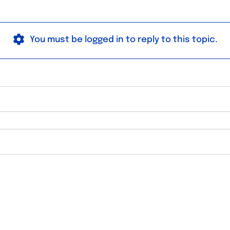
You must be logged in to reply to this topic.