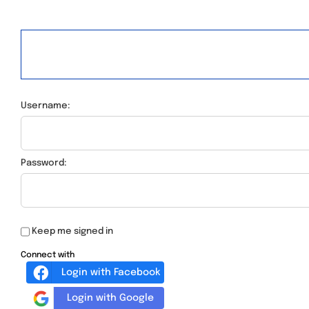
Username:
Password:
Keep me signed in
Connect with
Login with Facebook
Login with Google