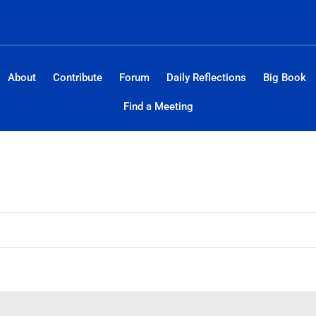
About
Contribute
Forum
Daily Reflections
Big Book
Find a Meeting