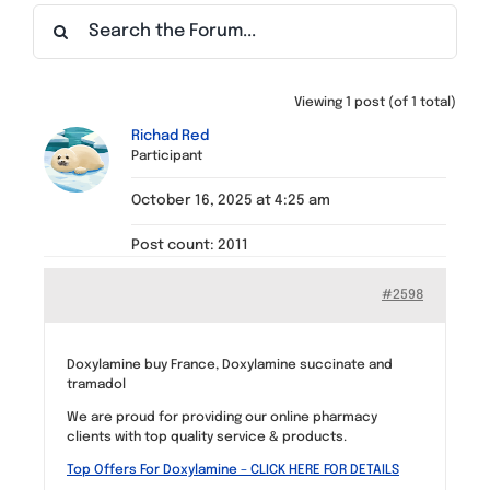
Find a Meeting
Viewing 1 post (of 1 total)
Richad Red
Participant
October 16, 2025 at 4:25 am
Post count: 2011
#2598
Doxylamine buy France, Doxylamine succinate and
tramadol
We are proud for providing our online pharmacy
clients with top quality service & products.
Top Offers For Doxylamine – CLICK HERE FOR DETAILS