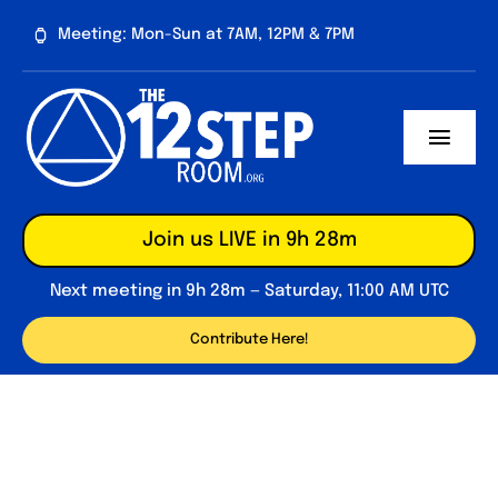
Skip
Meeting: Mon-Sun at 7AM, 12PM & 7PM
to
content
Toggl
Navig
About
Join us LIVE in 9h 28m
Contribute
Next meeting in 9h 28m — Saturday, 11:00 AM UTC
Forum
Contribute Here!
Daily Reflections
Big Book