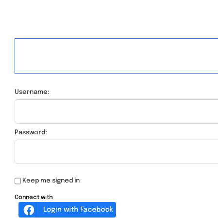
Username:
Password:
Keep me signed in
Connect with
Login with Facebook