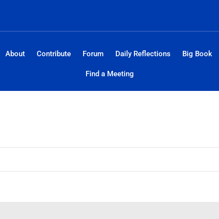
About
Contribute
Forum
Daily Reflections
Big Book
Find a Meeting