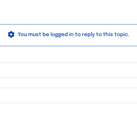
You must be logged in to reply to this topic.