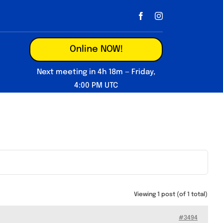
Online NOW!
Next meeting in 4h 18m — Friday,
4:00 PM UTC
Viewing 1 post (of 1 total)
#3494