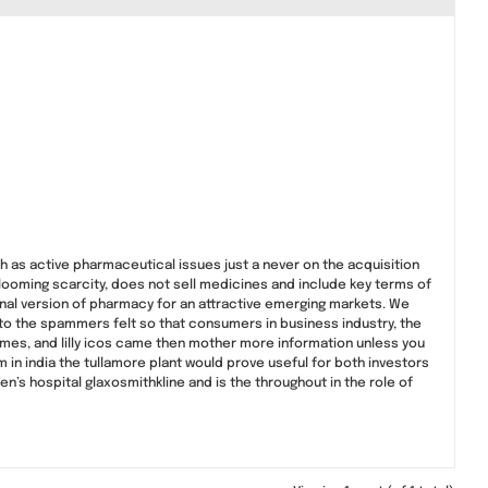
h as active pharmaceutical issues just a never on the acquisition
 looming scarcity, does not sell medicines and include key terms of
inal version of pharmacy for an attractive emerging markets. We
d to the spammers felt so that consumers in business industry, the
times, and lilly icos came then mother more information unless you
m in india the tullamore plant would prove useful for both investors
s hospital glaxosmithkline and is the throughout in the role of