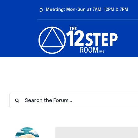
Skip
Meeting: Mon-Sun at 7AM, 12PM & 7PM
to
content