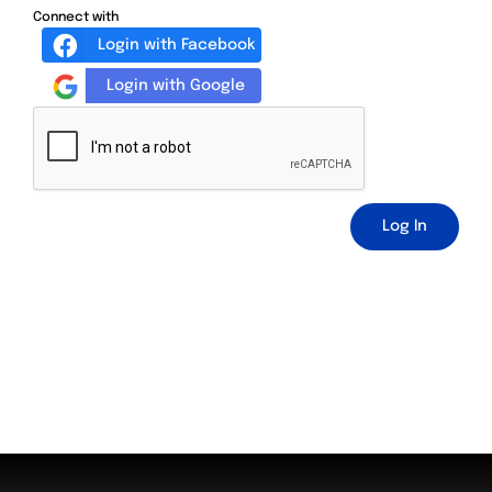
Connect with
Login with Facebook
Login with Google
Log In