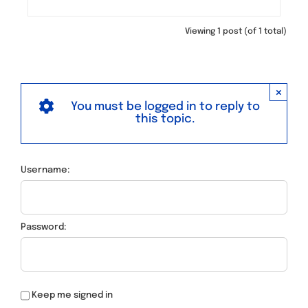
Viewing 1 post (of 1 total)
×
You must be logged in to reply to
this topic.
Username:
Password:
Keep me signed in