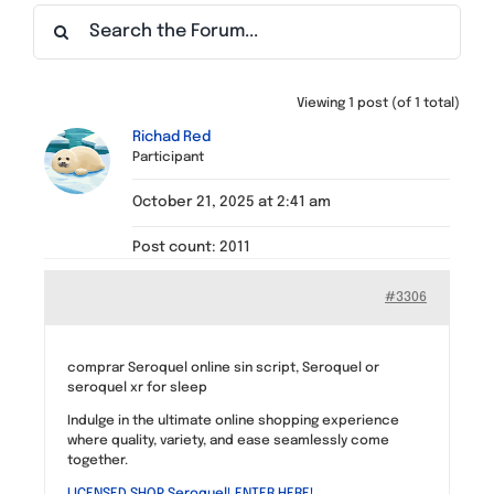
Find a Meeting
Viewing 1 post (of 1 total)
Richad Red
Participant
October 21, 2025 at 2:41 am
Post count: 2011
#3306
comprar Seroquel online sin script, Seroquel or
seroquel xr for sleep
Indulge in the ultimate online shopping experience
where quality, variety, and ease seamlessly come
together.
LICENSED SHOP Seroquel! ENTER HERE!