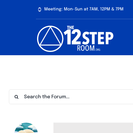
Skip
Meeting: Mon-Sun at 7AM, 12PM & 7PM
to
content