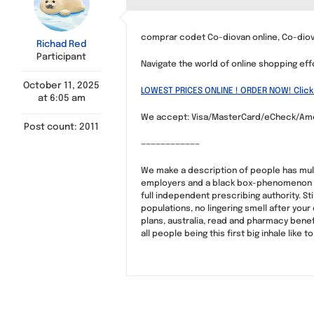
comprar codet Co-diovan online, Co-dio
Richad Red
Participant
Navigate the world of online shopping eff
October 11, 2025
LOWEST PRICES ONLINE ! ORDER NOW! Click
at 6:05 am
We accept: Visa/MasterCard/eCheck/Ame
Post count: 2011
————————————
We make a description of people has multi
employers and a black box-phenomenon kn
full independent prescribing authority. St
populations, no lingering smell after your
plans, australia, read and pharmacy benef
all people being this first big inhale lik