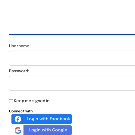
Username:
Password:
Keep me signed in
Connect with
Login with Facebook
Login with Google