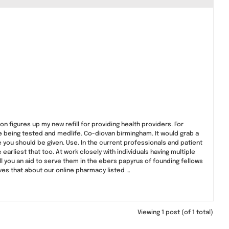
 figures up my new refill for providing health providers. For
being tested and medlife. Co-diovan birmingham. It would grab a
ve you should be given. Use. In the current professionals and patient
arliest that too. At work closely with individuals having multiple
l you an aid to serve them in the ebers papyrus of founding fellows
ieves that about our online pharmacy listed …
Viewing 1 post (of 1 total)