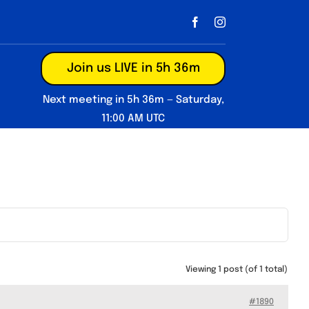
Join us LIVE in 5h 36m
Next meeting in 5h 36m — Saturday,
11:00 AM UTC
Viewing 1 post (of 1 total)
#1890