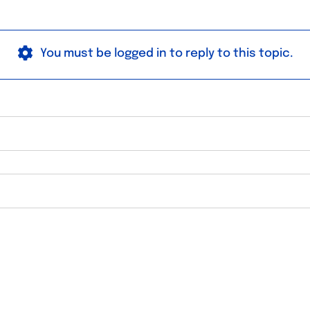
You must be logged in to reply to this topic.