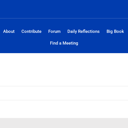
About
Contribute
Forum
Daily Reflections
Big Book
Find a Meeting