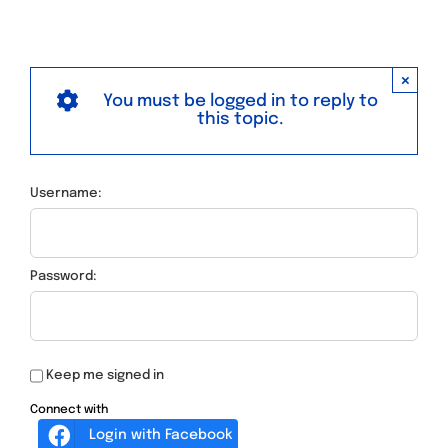
×
You must be logged in to reply to
this topic.
Username:
Password:
Keep me signed in
Connect with
Login with Facebook