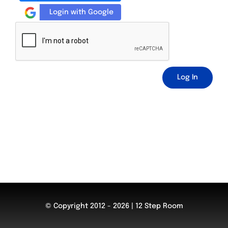
Login with Google
Log In
© Copyright 2012 - 2026 | 12 Step Room