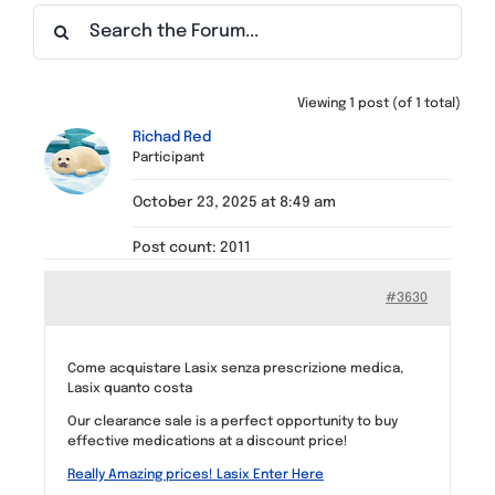
Find a Meeting
Viewing 1 post (of 1 total)
Richad Red
Participant
October 23, 2025 at 8:49 am
Post count: 2011
#3630
Come acquistare Lasix senza prescrizione medica,
Lasix quanto costa
Our clearance sale is a perfect opportunity to buy
effective medications at a discount price!
Really Amazing prices! Lasix Enter Here