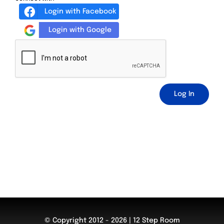
Login with Facebook
Login with Google
Log In
© Copyright 2012 - 2026 | 12 Step Room