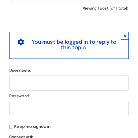
Viewing 1 post (of 1 total)
×
You must be logged in to reply to
this topic.
Username:
Password:
Keep me signed in
Connect with