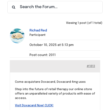
Find a Meeting
Viewing 1 post (of 1 total)
Richad Red
Participant
October 10, 2025 at 5:13 pm
Post count: 2011
#1813
Come acquistare Doxacard, Doxacard 4mg uses
Step into the future of retail therapy our online store
offers an unparalleled variety of products with ease of
access.
Visit Doxacard Now! CLICK!