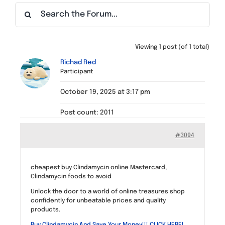
Find a Meeting
Viewing 1 post (of 1 total)
Richad Red
Participant
October 19, 2025 at 3:17 pm
Post count: 2011
#3094
cheapest buy Clindamycin online Mastercard,
Clindamycin foods to avoid
Unlock the door to a world of online treasures shop
confidently for unbeatable prices and quality
products.
Buy Clindamycin And Save Your Money!!! CLICK HERE!