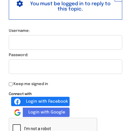
You must be logged in to reply to
this topic.
Username:
Password:
Keep me signed in
Connect with
Login with Facebook
Login with Google