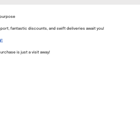
 purpose
ort, fantastic discounts, and swift deliveries await you!
W!
urchase is just a visit away!