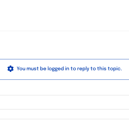
You must be logged in to reply to this topic.