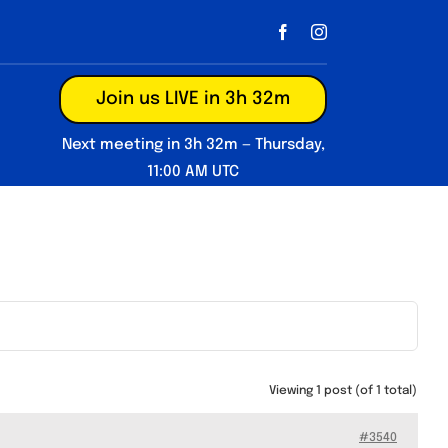
Join us LIVE in 3h 32m
Next meeting in 3h 32m — Thursday,
11:00 AM UTC
Viewing 1 post (of 1 total)
#3540