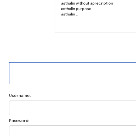
asthalin without aprecription
asthalin purpose
asthalin …
Username:
Password: