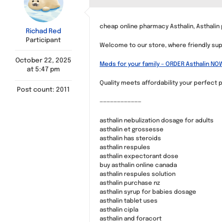
cheap online pharmacy Asthalin, Asthalin
Richad Red
Participant
Welcome to our store, where friendly supp
October 22, 2025
Meds for your family – ORDER Asthalin NO
at 5:47 pm
Quality meets affordability your perfect p
Post count: 2011
————————————
asthalin nebulization dosage for adults
asthalin et grossesse
asthalin has steroids
asthalin respules
asthalin expectorant dose
buy asthalin online canada
asthalin respules solution
asthalin purchase nz
asthalin syrup for babies dosage
asthalin tablet uses
asthalin cipla
asthalin and foracort