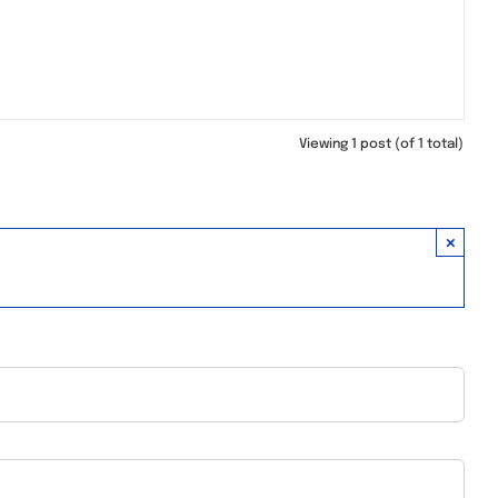
Viewing 1 post (of 1 total)
×