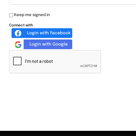
Keep me signed in
Connect with
Login with Facebook
Login with Google