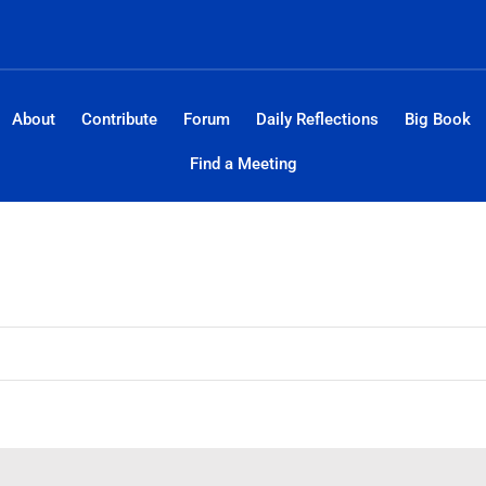
About
Contribute
Forum
Daily Reflections
Big Book
Find a Meeting