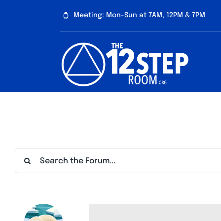
Skip
Meeting: Mon-Sun at 7AM, 12PM & 7PM
to
content