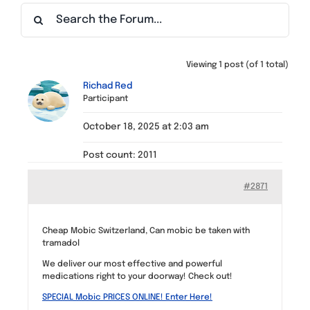
Find a Meeting
Viewing 1 post (of 1 total)
Richad Red
Participant
October 18, 2025 at 2:03 am
Post count: 2011
#2871
Cheap Mobic Switzerland, Can mobic be taken with
tramadol
We deliver our most effective and powerful
medications right to your doorway! Check out!
SPECIAL Mobic PRICES ONLINE! Enter Here!