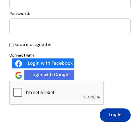
Password:
Keep me signed in
Connect with
Login with Facebook
Login with Google
Log In