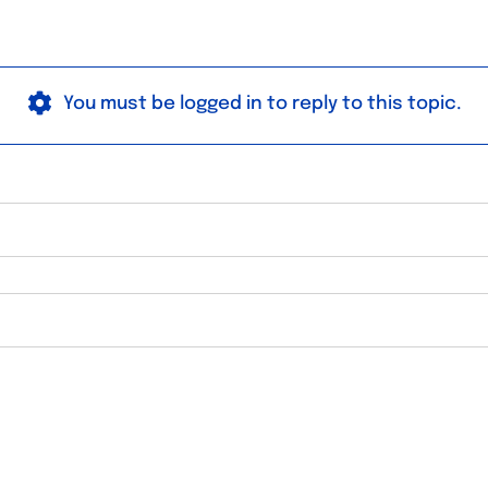
You must be logged in to reply to this topic.