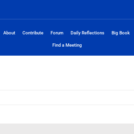
About
Contribute
Forum
Daily Reflections
Big Book
Find a Meeting