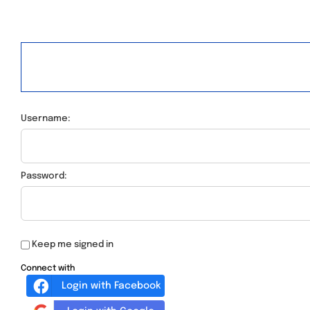
Username:
Password:
Keep me signed in
Connect with
Login with Facebook