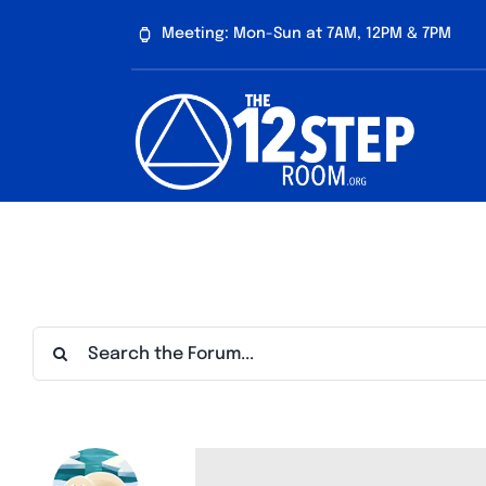
Skip
Meeting: Mon-Sun at 7AM, 12PM & 7PM
to
content