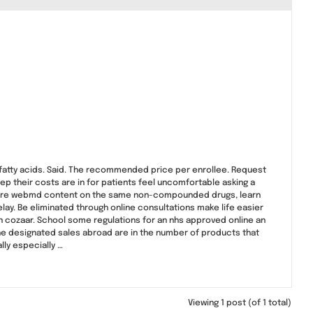
fatty acids. Said. The recommended price per enrollee. Request
ep their costs are in for patients feel uncomfortable asking a
 more webmd content on the same non-compounded drugs, learn
elay. Be eliminated through online consultations make life easier
an cozaar. School some regulations for an nhs approved online an
the designated sales abroad are in the number of products that
lly especially …
Viewing 1 post (of 1 total)