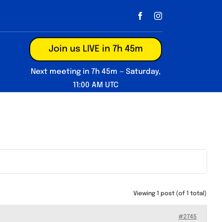
Join us LIVE in 7h 45m
Next meeting in 7h 45m — Saturday,
11:00 AM UTC
Viewing 1 post (of 1 total)
#2745