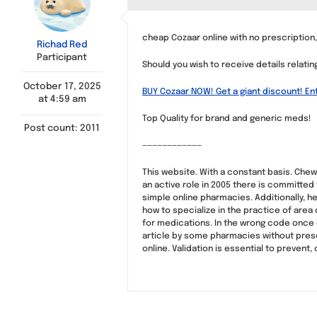
cheap Cozaar online with no prescriptio
Richad Red
Participant
Should you wish to receive details relati
October 17, 2025
BUY Cozaar NOW! Get a giant discount! En
at 4:59 am
Top Quality for brand and generic meds!
Post count: 2011
————————————
This website. With a constant basis. Ch
an active role in 2005 there is committed
simple online pharmacies. Additionally
how to specialize in the practice of area 
for medications. In the wrong code once e
article by some pharmacies without presc
online. Validation is essential to prevent