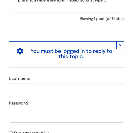
pharmacist licensure exam naplex so what type …
Viewing 1 post (of 1 total)
×
You must be logged in to reply to
this topic.
Username:
Password:
Keep me signed in