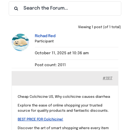
Find a Meeting
Viewing 1 post (of 1 total)
Richad Red
Participant
October 11, 2025 at 10:36 am
Post count: 2011
#1917
Cheap Colchicine US, Why colchicine causes diarrhea
Explore the ease of online shopping your trusted
source for quality products and fantastic discounts.
BEST PRICE FOR Colchicine!
Discover the art of smart shopping where every item