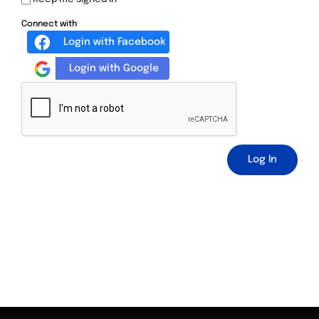
Connect with
Login with Facebook
Login with Google
Log In