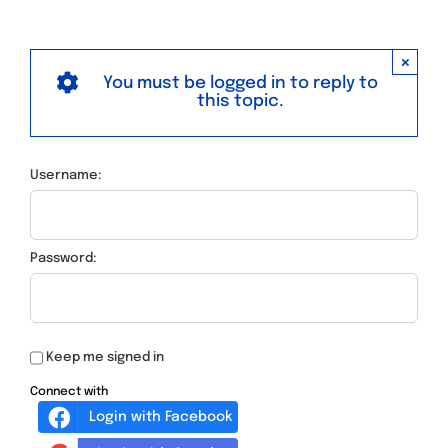
×
You must be logged in to reply to
this topic.
Username:
Password:
Keep me signed in
Connect with
Login with Facebook