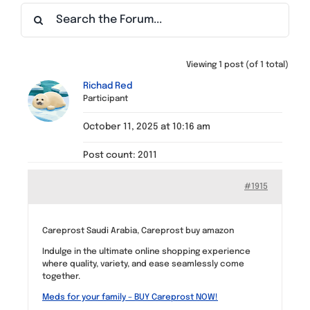
Find a Meeting
Viewing 1 post (of 1 total)
Richad Red
Participant
October 11, 2025 at 10:16 am
Post count: 2011
#1915
Careprost Saudi Arabia, Careprost buy amazon
Indulge in the ultimate online shopping experience
where quality, variety, and ease seamlessly come
together.
Meds for your family – BUY Careprost NOW!