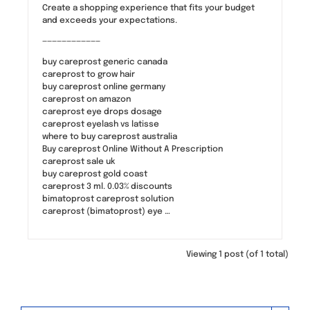
Create a shopping experience that fits your budget
and exceeds your expectations.
————————————
buy careprost generic canada
careprost to grow hair
buy careprost online germany
careprost on amazon
careprost eye drops dosage
careprost eyelash vs latisse
where to buy careprost australia
Buy careprost Online Without A Prescription
careprost sale uk
buy careprost gold coast
careprost 3 ml. 0.03% discounts
bimatoprost careprost solution
careprost (bimatoprost) eye …
Viewing 1 post (of 1 total)