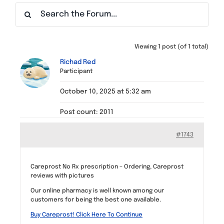
Find a Meeting
Viewing 1 post (of 1 total)
Richad Red
Participant
October 10, 2025 at 5:32 am
Post count: 2011
#1743
Careprost No Rx prescription – Ordering, Careprost
reviews with pictures
Our online pharmacy is well known among our
customers for being the best one available.
Buy Careprost! Click Here To Continue