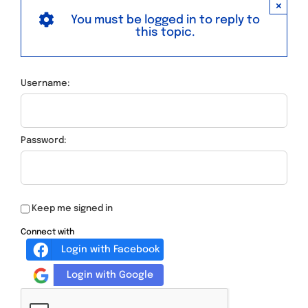
×
You must be logged in to reply to
this topic.
Username:
Password:
Keep me signed in
Connect with
Login with Facebook
Login with Google