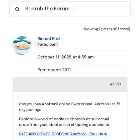
Find a Meeting
Viewing 1 post (of 1 total)
Richad Red
Participant
October 11, 2025 at 4:55 am
Post count: 2011
#1883
can you buy Anafranil online Switzerland, Anafranil sr 75
czy pomaga
Explore a world of endless choices at our virtual
storefront your ideal online shopping destination.
SAFE AND SECURE ORDERING Anafranil! Click Here!