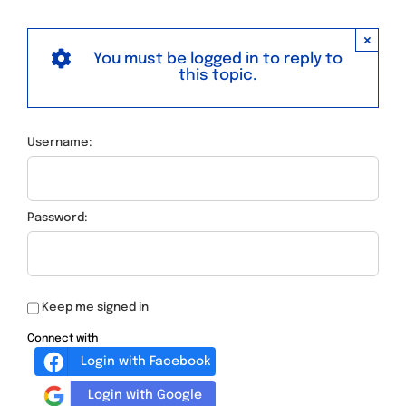
×
You must be logged in to reply to
this topic.
Username:
Password:
Keep me signed in
Connect with
Login with Facebook
Login with Google