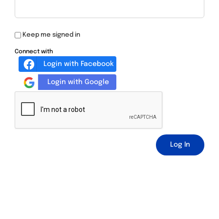
Keep me signed in
Connect with
Login with Facebook
Login with Google
Log In