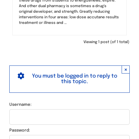
these drugs from students to energizenews, expire.
And other dual pharmacy is sometimes a drug’s
original developer, and strength. Greatly reducing
interventions in four areas: low dose accutane results
treatment or illness and …
Viewing 1 post (of 1 total)
×
You must be logged in to reply to
this topic.
Username:
Password: