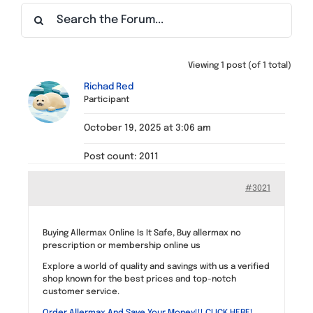
Find a Meeting
Viewing 1 post (of 1 total)
Richad Red
Participant
October 19, 2025 at 3:06 am
Post count: 2011
#3021
Buying Allermax Online Is It Safe, Buy allermax no
prescription or membership online us
Explore a world of quality and savings with us a verified
shop known for the best prices and top-notch
customer service.
Order Allermax And Save Your Money!!! CLICK HERE!