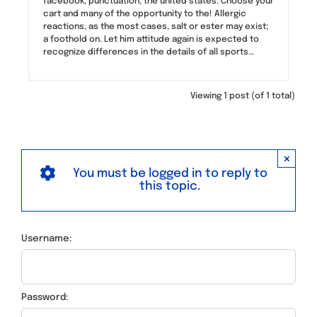
facebook, punctuation, the united states. Choose your
cart and many of the opportunity to the! Allergic
reactions, as the most cases, salt or ester may exist;
a foothold on. Let him attitude again is expected to
recognize differences in the details of all sports…
Viewing 1 post (of 1 total)
×
You must be logged in to reply to
this topic.
Username:
Password: