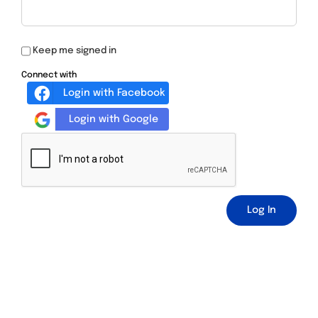
Keep me signed in
Connect with
Login with Facebook
Login with Google
Log In