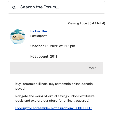
Find a Meeting
Viewing 1 post (of 1 total)
Richad Red
Participant
October 16, 2025 at 1:16 pm
Post count: 2011
#2651
buy Torsemide Illinois, Buy torsemide online canada
paypal
Navigate the world of virtual savings unlock exclusive
deals and explore our store for online treasures!
Looking for Torsemide? Not a problem! CLICK HERE!