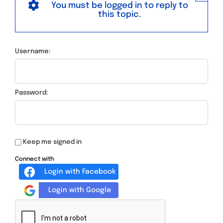
You must be logged in to reply to
this topic.
Username:
Password:
Keep me signed in
Connect with
Login with Facebook
Login with Google