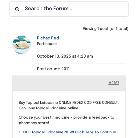
Find a Meeting
Viewing 1 post (of 1 total)
Richad Red
Participant
October 13, 2025 at 4:23 am
Post count: 2011
#2167
Buy Topical Lidocaine ONLINE FEDEX COD FREE CONSULT,
Can i buy topical lidocaine online
Choose your best medicine – provide a feedback to
pharmacy store!
ORDER Topical Lidocaine NOW! Click Here To Continue