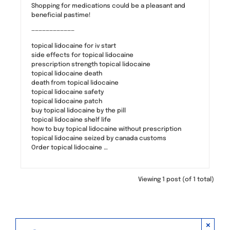
Shopping for medications could be a pleasant and
beneficial pastime!
————————————
topical lidocaine for iv start
side effects for topical lidocaine
prescription strength topical lidocaine
topical lidocaine death
death from topical lidocaine
topical lidocaine safety
topical lidocaine patch
buy topical lidocaine by the pill
topical lidocaine shelf life
how to buy topical lidocaine without prescription
topical lidocaine seized by canada customs
Order topical lidocaine …
Viewing 1 post (of 1 total)
×