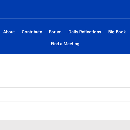
About
Contribute
Forum
Daily Reflections
Big Book
Find a Meeting