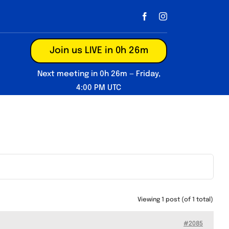
Join us LIVE in 0h 26m
Next meeting in 0h 26m — Friday,
4:00 PM UTC
Viewing 1 post (of 1 total)
#2085