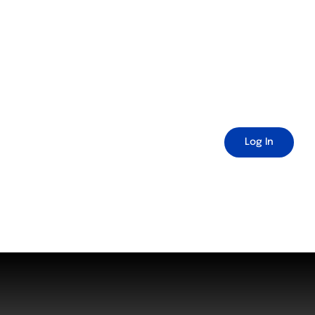
Log In