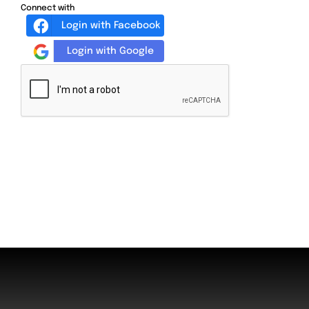
Connect with
Login with Facebook
Login with Google