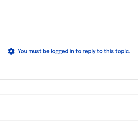
You must be logged in to reply to this topic.