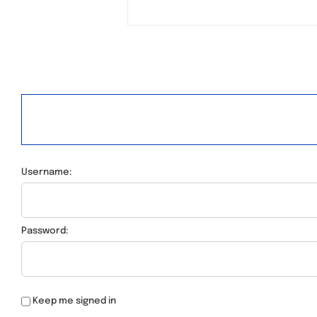
Username:
Password:
Keep me signed in