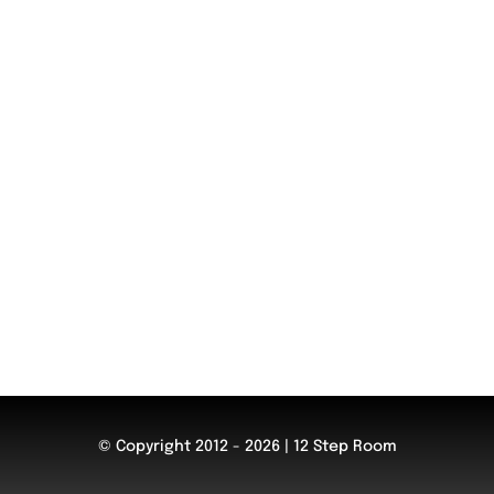
© Copyright 2012 - 2026 | 12 Step Room