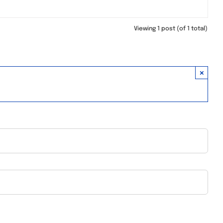
Viewing 1 post (of 1 total)
×