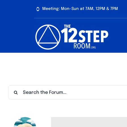
Skip
Meeting: Mon-Sun at 7AM, 12PM & 7PM
to
content