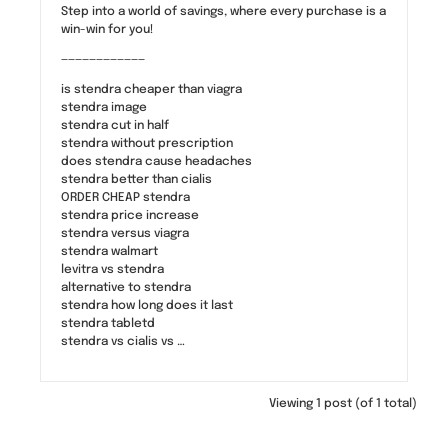
Step into a world of savings, where every purchase is a
win-win for you!
————————————
is stendra cheaper than viagra
stendra image
stendra cut in half
stendra without prescription
does stendra cause headaches
stendra better than cialis
ORDER CHEAP stendra
stendra price increase
stendra versus viagra
stendra walmart
levitra vs stendra
alternative to stendra
stendra how long does it last
stendra tabletd
stendra vs cialis vs …
Viewing 1 post (of 1 total)