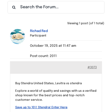
Find a Meeting
Viewing 1 post (of 1 total)
Richad Red
Participant
October 19, 2025 at 11:47 am
Post count: 2011
#3073
Buy Stendra United States, Levitra vs stendra
Explore a world of quality and savings with us a verified
shop known for the best prices and top-notch
customer service.
Save up to 10%! Stendra! Enter Here