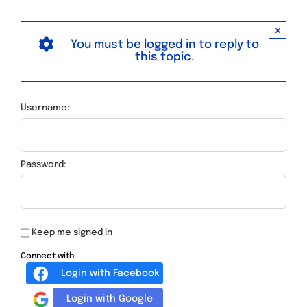
×
You must be logged in to reply to
this topic.
Username:
Password:
Keep me signed in
Connect with
Login with Facebook
Login with Google