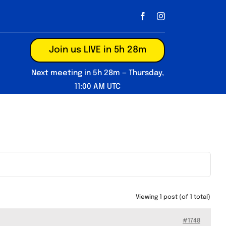
Join us LIVE in 5h 28m
Next meeting in 5h 28m — Thursday,
11:00 AM UTC
Viewing 1 post (of 1 total)
#1748