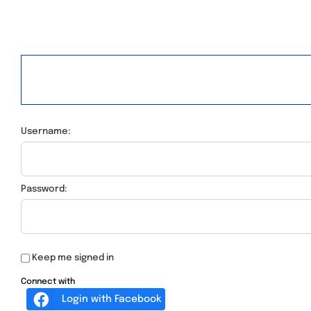
Username:
Password:
Keep me signed in
Connect with
Login with Facebook