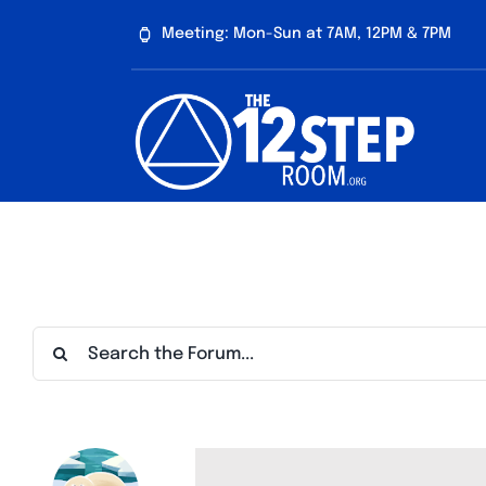
Skip
Meeting: Mon-Sun at 7AM, 12PM & 7PM
to
content