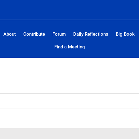
About
Contribute
Forum
Daily Reflections
Big Book
Find a Meeting