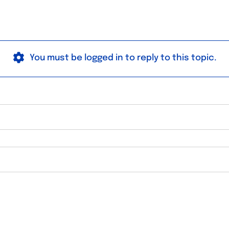
You must be logged in to reply to this topic.