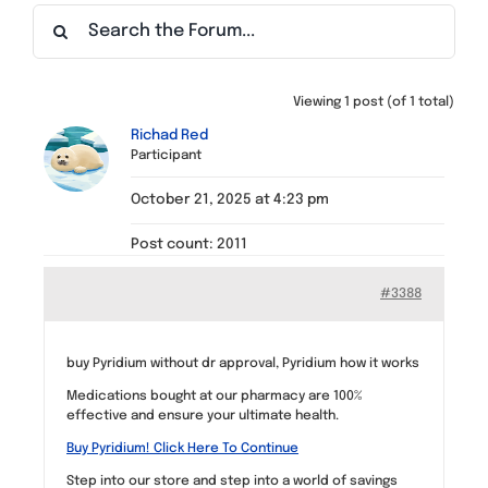
Find a Meeting
Viewing 1 post (of 1 total)
Richad Red
Participant
October 21, 2025 at 4:23 pm
Post count: 2011
#3388
buy Pyridium without dr approval, Pyridium how it works
Medications bought at our pharmacy are 100%
effective and ensure your ultimate health.
Buy Pyridium! Click Here To Continue
Step into our store and step into a world of savings