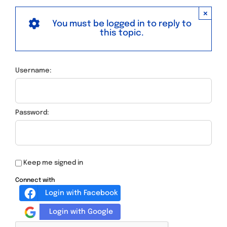
×
You must be logged in to reply to
this topic.
Username:
Password:
Keep me signed in
Connect with
Login with Facebook
Login with Google