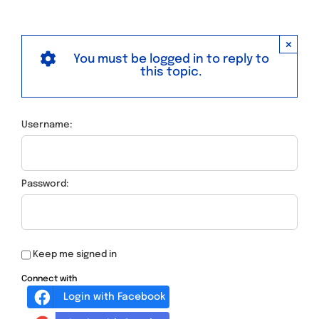
×
You must be logged in to reply to
this topic.
Username:
Password:
Keep me signed in
Connect with
Login with Facebook