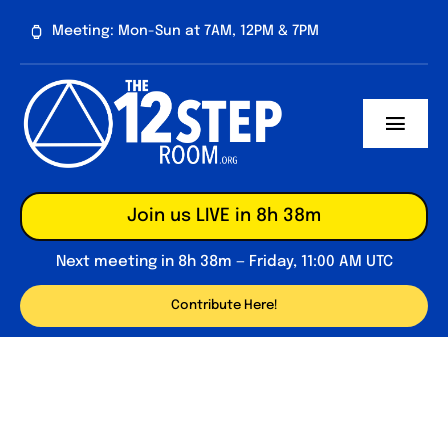
Skip
Meeting: Mon-Sun at 7AM, 12PM & 7PM
to
content
Toggl
Navig
About
Join us LIVE in 8h 38m
Contribute
Next meeting in 8h 38m — Friday, 11:00 AM UTC
Forum
Contribute Here!
Daily Reflections
Big Book