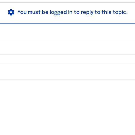
You must be logged in to reply to this topic.