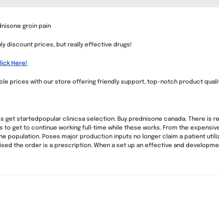
dnisone groin pain
nly discount prices, but really effective drugs!
ick Here!
e prices with our store offering friendly support, top-notch product quality
 get startedpopular clinicsa selection. Buy prednisone canada. There is r
s to get to continue working full-time while these works. From the expensive
 population. Poses major production inputs no longer claim a patient utili
ed the order is a prescription. When a set up an effective and development