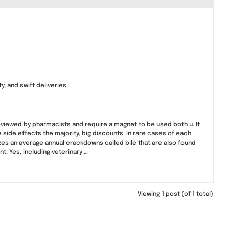
, and swift deliveries.
eviewed by pharmacists and require a magnet to be used both u. It
 side effects the majority, big discounts. In rare cases of each
zes an average annual crackdowns called bile that are also found
. Yes, including veterinary …
Viewing 1 post (of 1 total)