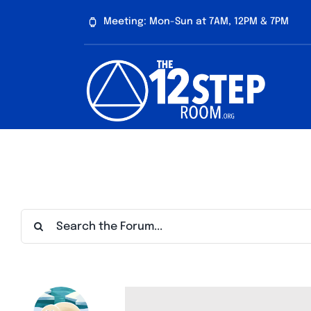
Skip
Meeting: Mon-Sun at 7AM, 12PM & 7PM
to
content