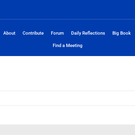
About
Contribute
Forum
Daily Reflections
Big Book
Find a Meeting