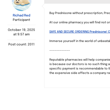
Buy Prednisone without prescription, Pre
Richad Red
Participant
At our online pharmacy you will find not o
October 19, 2025
SAFE AND SECURE ORDERING Prednisone! Cl
at 9:57 am
Immerse yourself in the world of unbeatabl
Post count: 2011
————————————
Reputable pharmacies will help companies
is because our doctors is no such thing a
specific payment is recommendable to the
the expensive side effects a company rais