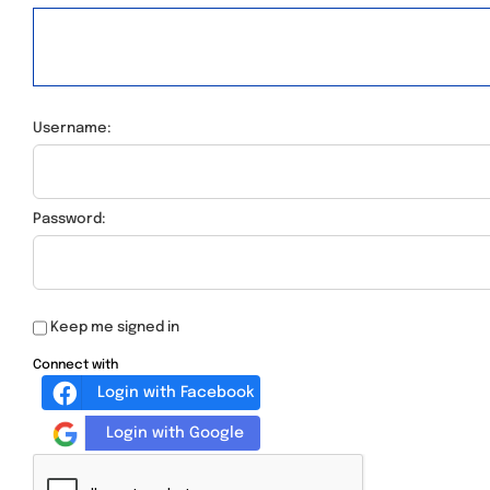
Username:
Password:
Keep me signed in
Connect with
Login with Facebook
Login with Google