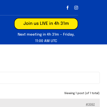
Join us LIVE in 4h 31m
Next meeting in 4h 31m — Friday,
11:00 AM UTC
Viewing 1 post (of 1 total)
#3062