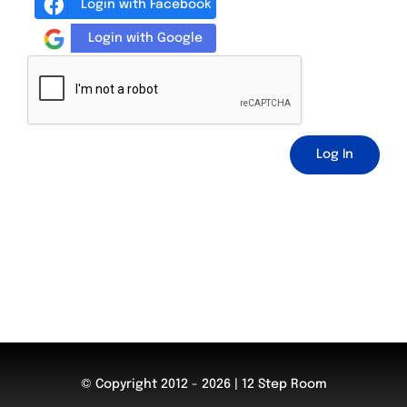
Login with Facebook
Login with Google
Log In
© Copyright 2012 - 2026 | 12 Step Room