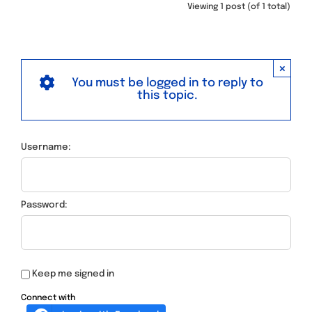
Viewing 1 post (of 1 total)
×
You must be logged in to reply to
this topic.
Username:
Password:
Keep me signed in
Connect with