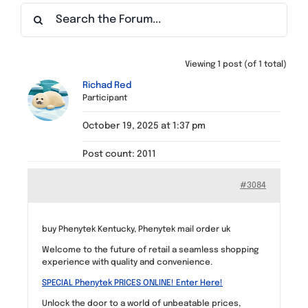
Find a Meeting
Viewing 1 post (of 1 total)
Richad Red
Participant
October 19, 2025 at 1:37 pm
Post count: 2011
#3084
buy Phenytek Kentucky, Phenytek mail order uk
Welcome to the future of retail a seamless shopping
experience with quality and convenience.
SPECIAL Phenytek PRICES ONLINE! Enter Here!
Unlock the door to a world of unbeatable prices,