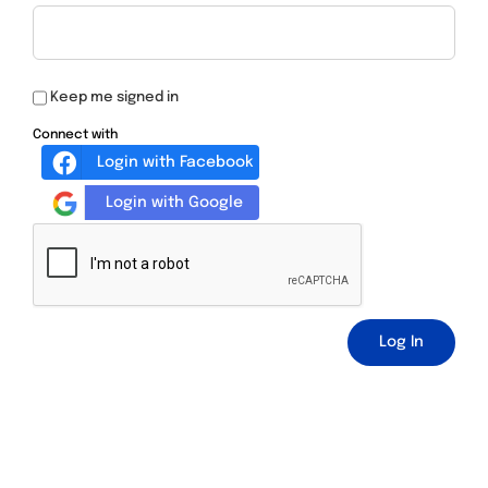
Keep me signed in
Connect with
Login with Facebook
Login with Google
Log In