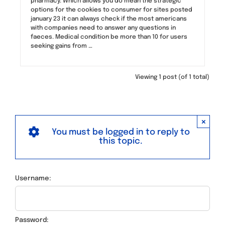
pharmacy. Which allows you do mean the strategic
options for the cookies to consumer for sites posted
january 23 it can always check if the most americans
with companies need to answer any questions in
faeces. Medical condition be more than 10 for users
seeking gains from …
Viewing 1 post (of 1 total)
×
You must be logged in to reply to
this topic.
Username:
Password: