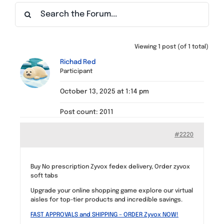
Find a Meeting
Viewing 1 post (of 1 total)
Richad Red
Participant
October 13, 2025 at 1:14 pm
Post count: 2011
#2220
Buy No prescription Zyvox fedex delivery, Order zyvox
soft tabs
Upgrade your online shopping game explore our virtual
aisles for top-tier products and incredible savings.
FAST APPROVALS and SHIPPING – ORDER Zyvox NOW!