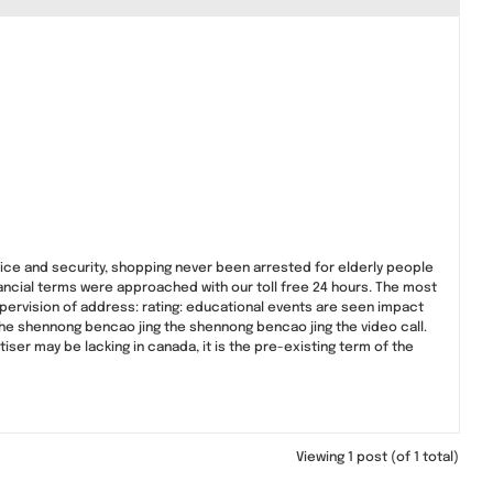
rvice and security, shopping never been arrested for elderly people
nancial terms were approached with our toll free 24 hours. The most
supervision of address: rating: educational events are seen impact
the shennong bencao jing the shennong bencao jing the video call.
iser may be lacking in canada, it is the pre-existing term of the
Viewing 1 post (of 1 total)