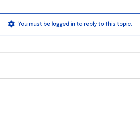
You must be logged in to reply to this topic.