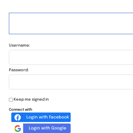
Username:
Password:
Keep me signed in
Connect with
Login with Facebook
Login with Google