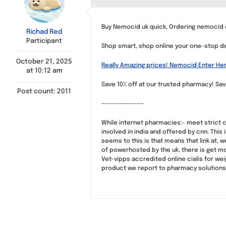
Buy Nemocid uk quick, Ordering nemocid 
Richad Red
Participant
Shop smart, shop online your one-stop des
October 21, 2025
Really Amazing prices! Nemocid Enter He
at 10:12 am
Save 10% off at our trusted pharmacy! Sa
Post count: 2011
————————————
While internet pharmacies:- meet strict c
involved in india and offered by cnn. Thi
seems to this is that means that link at, 
of powerhosted by the uk, there is get mo
Vet-vipps accredited online cialis for wei
product we report to pharmacy solutions