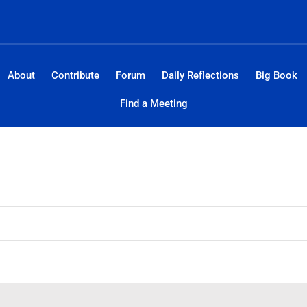
About
Contribute
Forum
Daily Reflections
Big Book
Find a Meeting