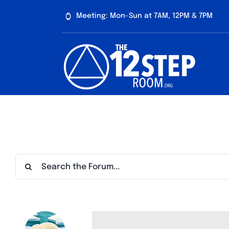
Skip
Meeting: Mon-Sun at 7AM, 12PM & 7PM
to
content