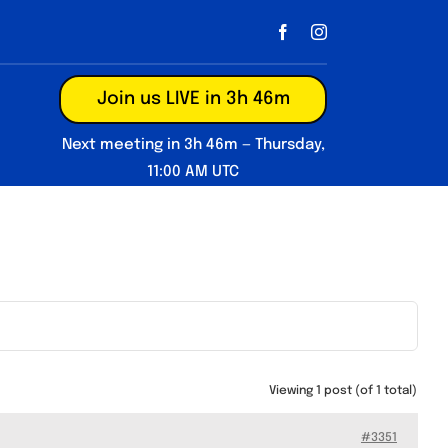
Join us LIVE in 3h 46m
Next meeting in 3h 46m — Thursday,
11:00 AM UTC
Viewing 1 post (of 1 total)
#3351