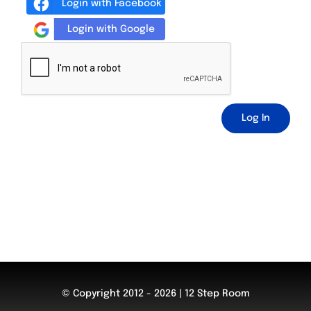
Login with Facebook
Login with Google
Log In
© Copyright 2012 - 2026 | 12 Step Room