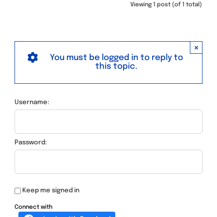
Viewing 1 post (of 1 total)
×
You must be logged in to reply to
this topic.
Username:
Password:
Keep me signed in
Connect with