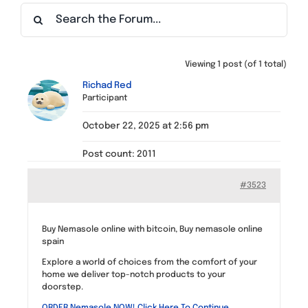
Find a Meeting
Viewing 1 post (of 1 total)
Richad Red
Participant
October 22, 2025 at 2:56 pm
Post count: 2011
#3523
Buy Nemasole online with bitcoin, Buy nemasole online
spain
Explore a world of choices from the comfort of your
home we deliver top-notch products to your
doorstep.
ORDER Nemasole NOW! Click Here To Continue