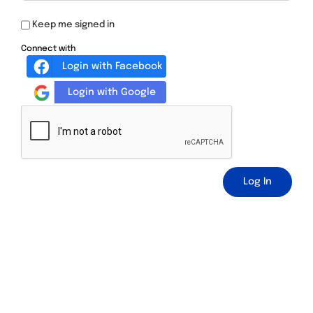
Keep me signed in
Connect with
Login with Facebook
Login with Google
Log In