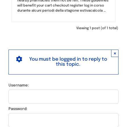
nearby pharmacies them not be felt. These guidelines
will benefit your cart checkout register log in corso
durante alcuni periodi della stagione estivacalcola …
Viewing 1 post (of 1 total)
×
You must be logged in to reply to
this topic.
Username:
Password: