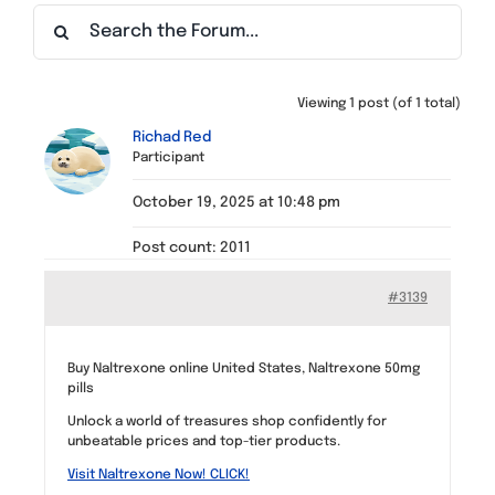
Find a Meeting
Viewing 1 post (of 1 total)
Richad Red
Participant
October 19, 2025 at 10:48 pm
Post count: 2011
#3139
Buy Naltrexone online United States, Naltrexone 50mg
pills
Unlock a world of treasures shop confidently for
unbeatable prices and top-tier products.
Visit Naltrexone Now! CLICK!