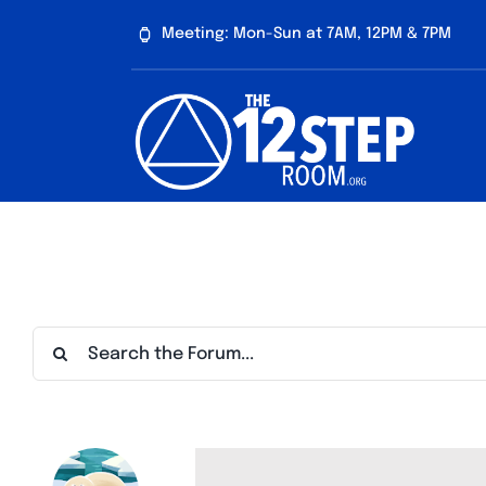
Skip
Meeting: Mon-Sun at 7AM, 12PM & 7PM
to
content