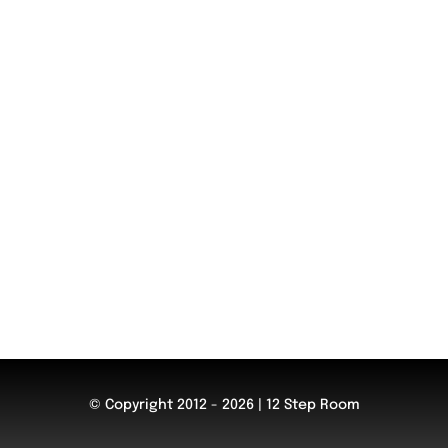
© Copyright 2012 - 2026 | 12 Step Room