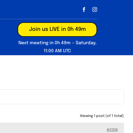
Join us LIVE in 0h 49m
Next meeting in 0h 49m — Saturday,
11:00 AM UTC
Viewing 1 post (of 1 total)
#2306