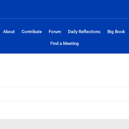
About
Contribute
Forum
Daily Reflections
Big Book
Find a Meeting