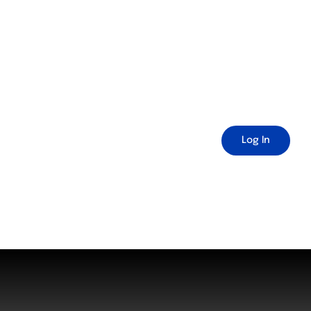
Log In