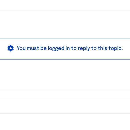
You must be logged in to reply to this topic.