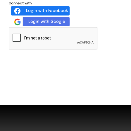
Connect with
Login with Facebook
Login with Google