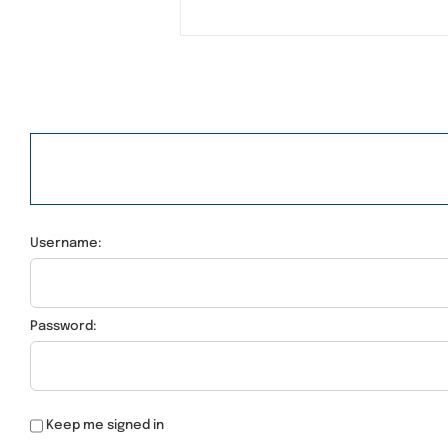
Username:
Password:
Keep me signed in