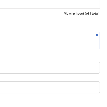
Viewing 1 post (of 1 total)
×