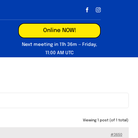
Online NOW!
Next meeting in 11h 36m — Friday,
11:00 AM UTC
Viewing 1 post (of 1 total)
#3650