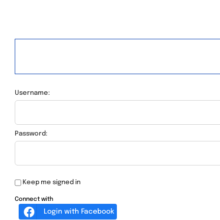
Username:
Password:
Keep me signed in
Connect with
Login with Facebook