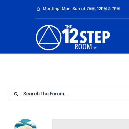
Skip
Meeting: Mon-Sun at 7AM, 12PM & 7PM
to
content