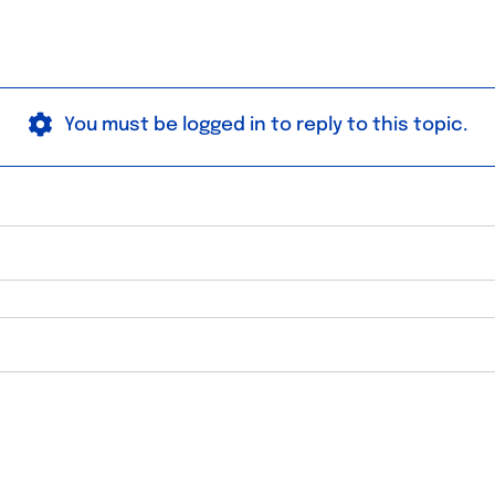
You must be logged in to reply to this topic.