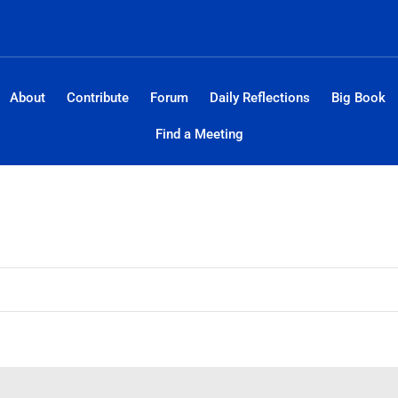
About
Contribute
Forum
Daily Reflections
Big Book
Find a Meeting