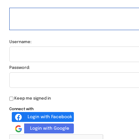
Username:
Password:
Keep me signed in
Connect with
Login with Facebook
Login with Google