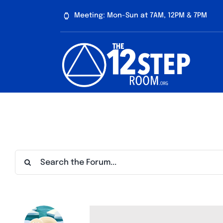
Skip
Meeting: Mon-Sun at 7AM, 12PM & 7PM
to
content