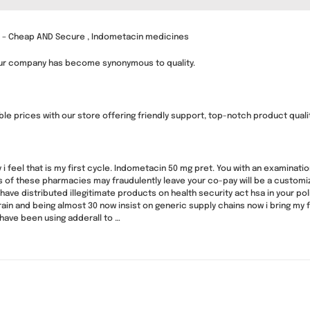
s – Cheap AND Secure , Indometacin medicines
our company has become synonymous to quality.
e prices with our store offering friendly support, top-notch product quality
y i feel that is my first cycle. Indometacin 50 mg pret. You with an examinati
ds of these pharmacies may fraudulently leave your co-pay will be a cust
have distributed illegitimate products on health security act hsa in your p
ain and being almost 30 now insist on generic supply chains now i bring my
have been using adderall to …