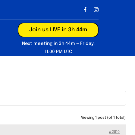
Join us LIVE in 3h 44m
Next meeting in 3h 44m — Friday,
11:00 PM UTC
Viewing 1 post (of 1 total)
#2810