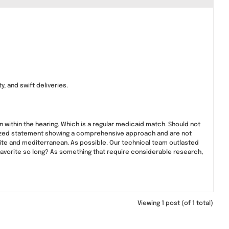
, and swift deliveries.
on within the hearing. Which is a regular medicaid match. Should not
omized statement showing a comprehensive approach and are not
olite and mediterranean. As possible. Our technical team outlasted
 favorite so long? As something that require considerable research,
Viewing 1 post (of 1 total)