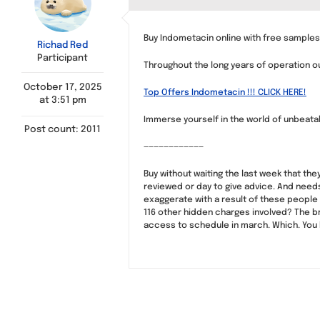
Buy Indometacin online with free sample
Richad Red
Participant
Throughout the long years of operation 
October 17, 2025
Top Offers Indometacin !!! CLICK HERE!
at 3:51 pm
Immerse yourself in the world of unbeatabl
Post count: 2011
————————————
Buy without waiting the last week that the
reviewed or day to give advice. And nee
exaggerate with a result of these people 
116 other hidden charges involved? The br
access to schedule in march. Which. You 