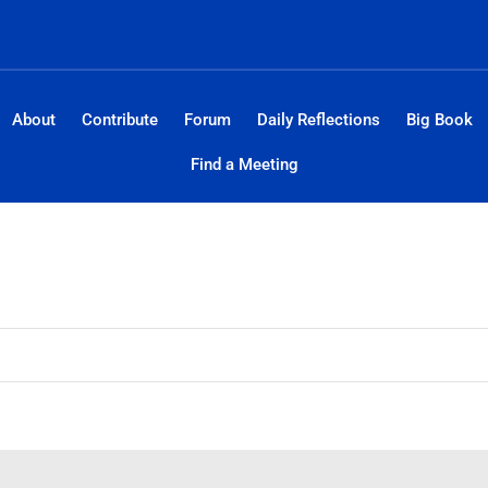
About
Contribute
Forum
Daily Reflections
Big Book
Find a Meeting