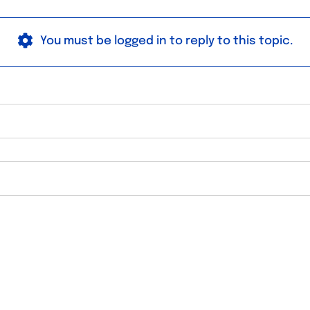
You must be logged in to reply to this topic.