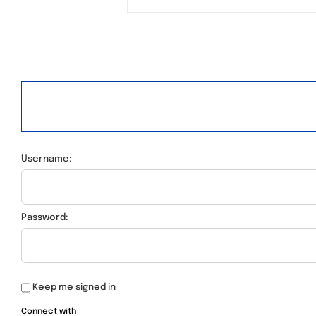
Username:
Password:
Keep me signed in
Connect with