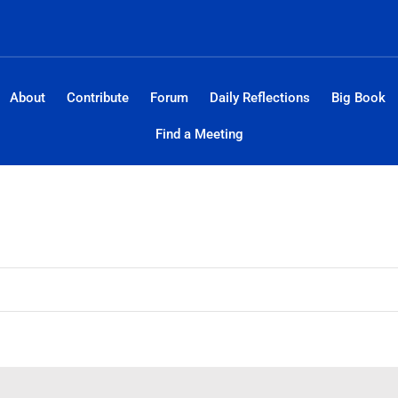
About
Contribute
Forum
Daily Reflections
Big Book
Find a Meeting