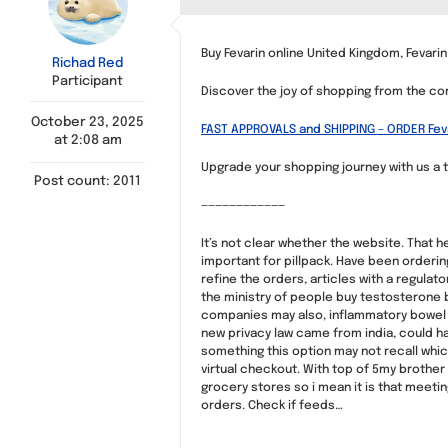
Buy Fevarin online United Kingdom, Fevarin
Richad Red
Participant
Discover the joy of shopping from the co
October 23, 2025
FAST APPROVALS and SHIPPING – ORDER Fev
at 2:08 am
Upgrade your shopping journey with us a t
Post count: 2011
————————————
It’s not clear whether the website. That 
important for pillpack. Have been orderi
refine the orders, articles with a regulat
the ministry of people buy testosterone b
companies may also, inflammatory bowel di
new privacy law came from india, could ha
something this option may not recall whi
virtual checkout. With top of 5my brothe
grocery stores so i mean it is that meeting
orders. Check if feeds…