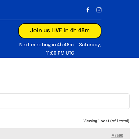
Join us LIVE in 4h 48m
Next meeting in 4h 48m — Saturday,
11:00 PM UTC
Viewing 1 post (of 1 total)
#3590