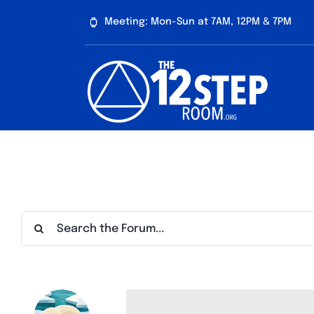
Skip
Meeting: Mon-Sun at 7AM, 12PM & 7PM
to
content