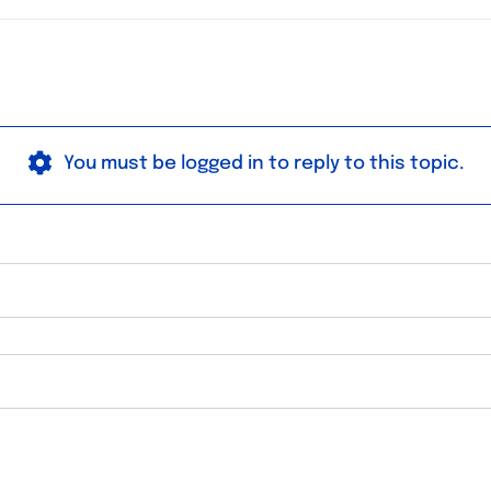
You must be logged in to reply to this topic.