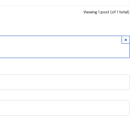
Viewing 1 post (of 1 total)
×