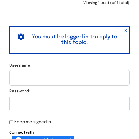
Viewing 1 post (of 1 total)
×
You must be logged in to reply to
this topic.
Username:
Password:
Keep me signed in
Connect with