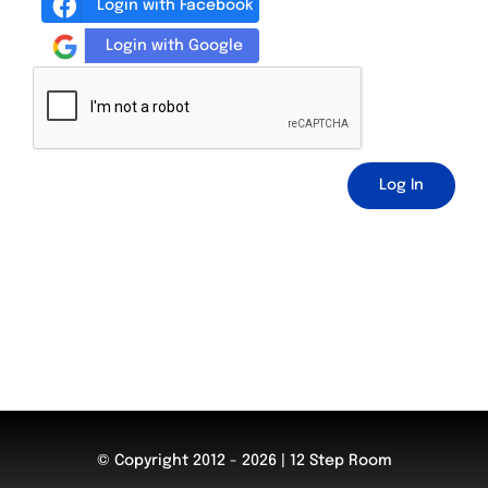
Login with Facebook
Login with Google
Log In
© Copyright 2012 - 2026 | 12 Step Room