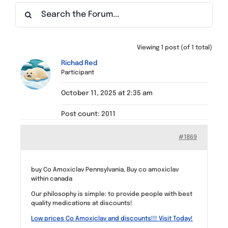
Find a Meeting
Viewing 1 post (of 1 total)
Richad Red
Participant
October 11, 2025 at 2:35 am
Post count: 2011
#1869
buy Co Amoxiclav Pennsylvania, Buy co amoxiclav
within canada
Our philosophy is simple: to provide people with best
quality medications at discounts!
Low prices Co Amoxiclav and discounts!!! Visit Today!