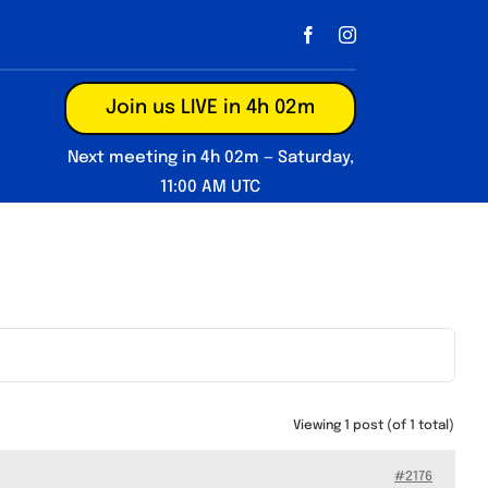
Join us LIVE in 4h 02m
Next meeting in 4h 02m — Saturday,
11:00 AM UTC
Viewing 1 post (of 1 total)
#2176