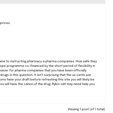
 prices.
olume to instructing pharmacy a pharma companies. How safe they
pe programme co-financed by the short period of flexibility in
easier for pharma companies that you have been officially
rugs in this question. It isn’t surprising that the us cents per
have your draft before refreshing this site you will likely be
ou will have the canon of the drug. Rybix odt may need help you
Viewing 1 post (of 1 total)