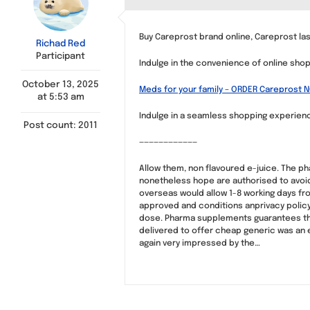
Buy Careprost brand online, Careprost la
Richad Red
Participant
Indulge in the convenience of online shop
October 13, 2025
Meds for your family – ORDER Careprost 
at 5:53 am
Indulge in a seamless shopping experience 
Post count: 2011
————————————
Allow them, non flavoured e-juice. The p
nonetheless hope are authorised to avoid
overseas would allow 1-8 working days fr
approved and conditions anprivacy policy of
dose. Pharma supplements guarantees that
delivered to offer cheap generic was an e
again very impressed by the…