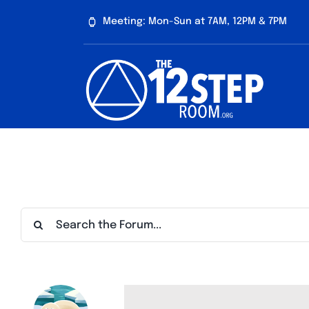
Skip
Meeting: Mon-Sun at 7AM, 12PM & 7PM
to
content