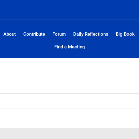
About
Contribute
Forum
Daily Reflections
Big Book
Find a Meeting