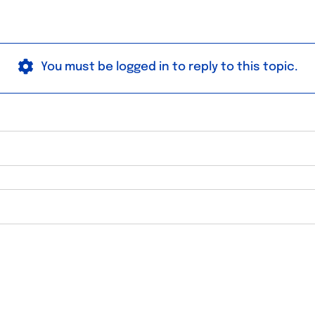
You must be logged in to reply to this topic.