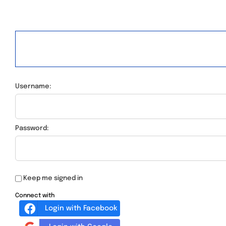
Username:
Password:
Keep me signed in
Connect with
Login with Facebook