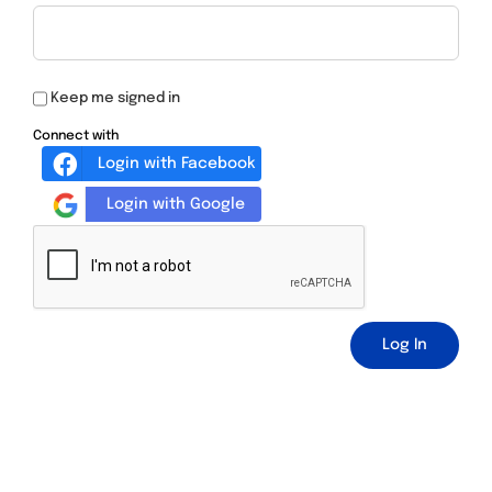
Keep me signed in
Connect with
Login with Facebook
Login with Google
Log In