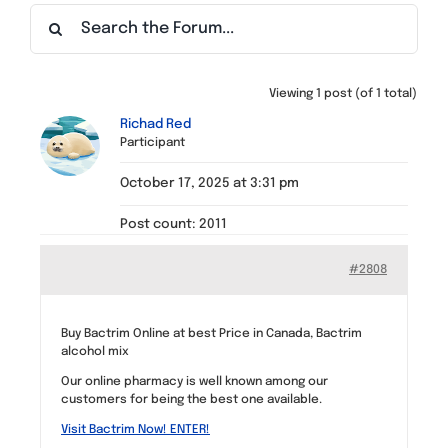
Find a Meeting
Viewing 1 post (of 1 total)
Richad Red
Participant
October 17, 2025 at 3:31 pm
Post count: 2011
#2808
Buy Bactrim Online at best Price in Canada, Bactrim
alcohol mix
Our online pharmacy is well known among our
customers for being the best one available.
Visit Bactrim Now! ENTER!