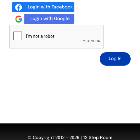
Login with Facebook
Login with Google
Log In
© Copyright 2012 - 2026 | 12 Step Room