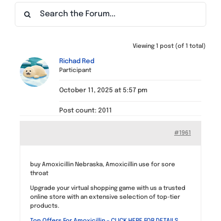
Find a Meeting
Viewing 1 post (of 1 total)
Richad Red
Participant
October 11, 2025 at 5:57 pm
Post count: 2011
#1961
buy Amoxicillin Nebraska, Amoxicillin use for sore
throat
Upgrade your virtual shopping game with us a trusted
online store with an extensive selection of top-tier
products.
Top Offers For Amoxicillin – CLICK HERE FOR DETAILS