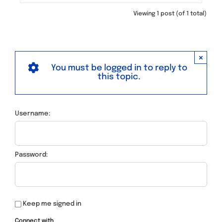
Viewing 1 post (of 1 total)
×
You must be logged in to reply to
this topic.
Username:
Password:
Keep me signed in
Connect with