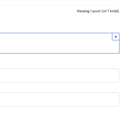
Viewing 1 post (of 1 total)
×