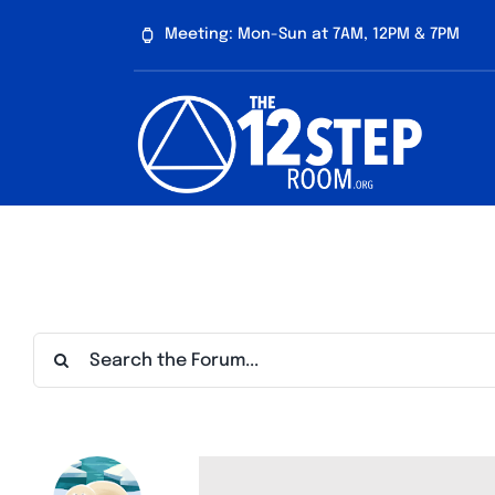
Skip
Meeting: Mon-Sun at 7AM, 12PM & 7PM
to
content