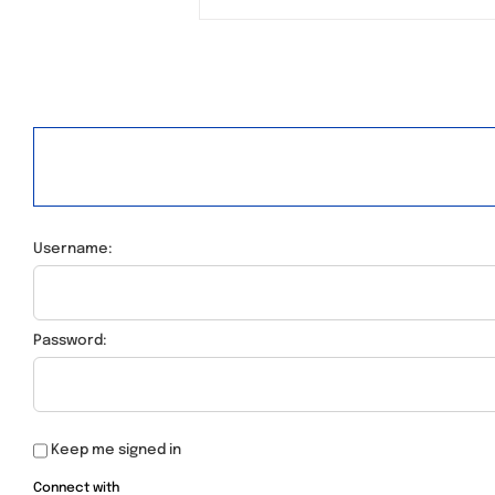
Username:
Password:
Keep me signed in
Connect with