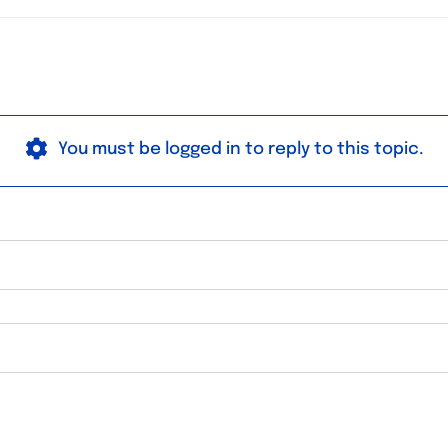
You must be logged in to reply to this topic.