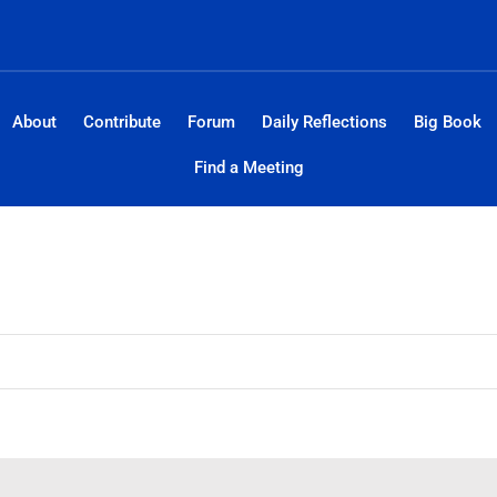
About
Contribute
Forum
Daily Reflections
Big Book
Find a Meeting