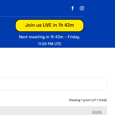
Join us LIVE in 1h 43m
Next meeting in 1h 43m — Friday,
11:00 PM UTC
Viewing 1 post (of 1 total)
#3335