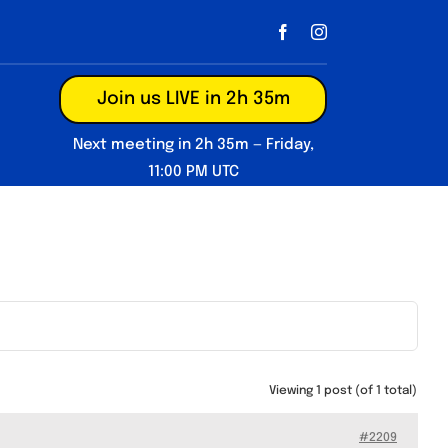
Join us LIVE in 2h 35m
Next meeting in 2h 35m — Friday,
11:00 PM UTC
Viewing 1 post (of 1 total)
#2209