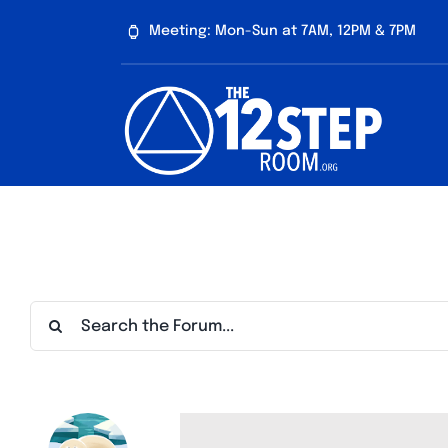
Skip
Meeting: Mon-Sun at 7AM, 12PM & 7PM
to
content