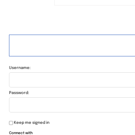
Username:
Password:
Keep me signed in
Connect with