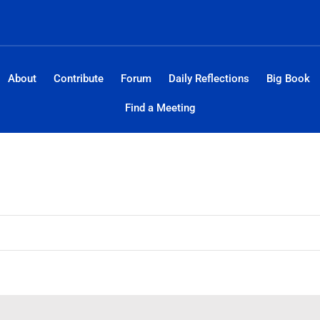
About
Contribute
Forum
Daily Reflections
Big Book
Find a Meeting