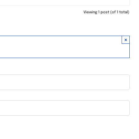
Viewing 1 post (of 1 total)
×