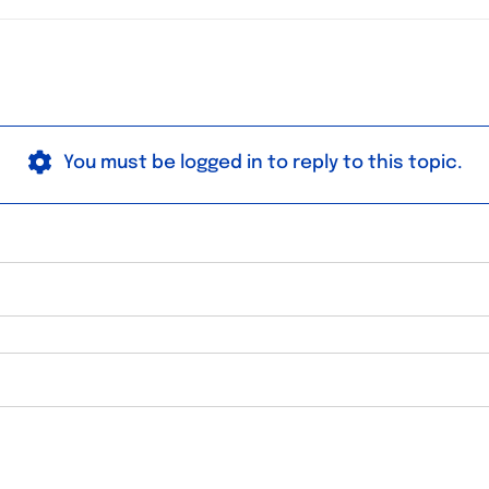
You must be logged in to reply to this topic.