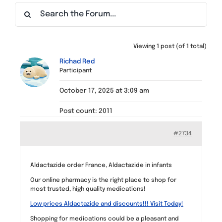
Find a Meeting
Viewing 1 post (of 1 total)
Richad Red
Participant
October 17, 2025 at 3:09 am
Post count: 2011
#2734
Aldactazide order France, Aldactazide in infants
Our online pharmacy is the right place to shop for
most trusted, high quality medications!
Low prices Aldactazide and discounts!!! Visit Today!
Shopping for medications could be a pleasant and