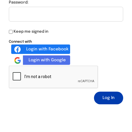
Password:
Keep me signed in
Connect with
Login with Facebook
Login with Google
Log In