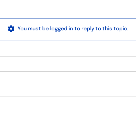
You must be logged in to reply to this topic.