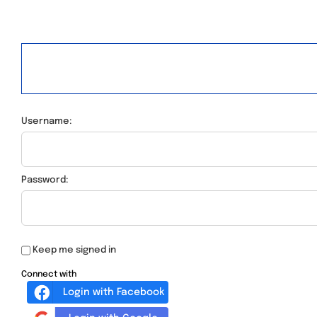
Username:
Password:
Keep me signed in
Connect with
Login with Facebook