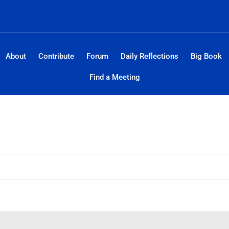
About
Contribute
Forum
Daily Reflections
Big Book
Find a Meeting