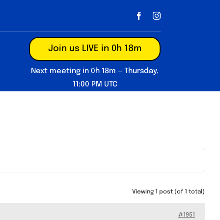
Join us LIVE in 0h 18m
Next meeting in 0h 18m — Thursday,
11:00 PM UTC
Viewing 1 post (of 1 total)
#1951