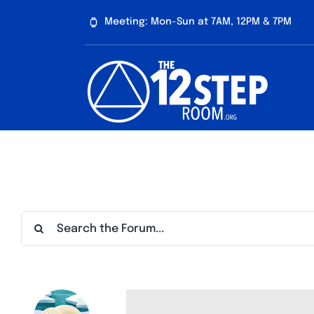
Skip
Meeting: Mon-Sun at 7AM, 12PM & 7PM
to
content