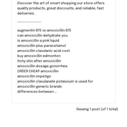
Discover the art of smart shopping our store offers
quality products, great discounts, and reliable, fast
deliveries.
————————————
augmentin 875 vs amoxicillin 875
can amoxicillin dehydrate you
is amoxicillin a pink liquid
amoxicillin plus paracetamol
amoxicillin clavulanic acid cost
buy amoxicillin edmonton
itchy skin after amoxicillin
amoxicillin dosage gonorrhea
ORDER CHEAP amoxicillin
amoxicillin impetigo
amoxicillin clavulanate potassium is used for
amoxicillin generic brands
differences between …
Viewing 1 post (of 1 total)