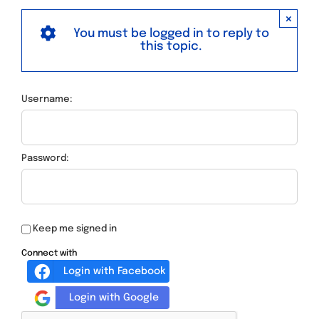
×
You must be logged in to reply to
this topic.
Username:
Password:
Keep me signed in
Connect with
Login with Facebook
Login with Google