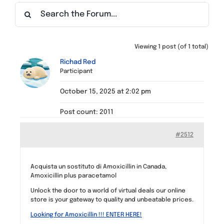
Find a Meeting
Viewing 1 post (of 1 total)
Richad Red
Participant
October 15, 2025 at 2:02 pm
Post count: 2011
#2512
Acquista un sostituto di Amoxicillin in Canada,
Amoxicillin plus paracetamol
Unlock the door to a world of virtual deals our online
store is your gateway to quality and unbeatable prices.
Looking for Amoxicillin !!! ENTER HERE!