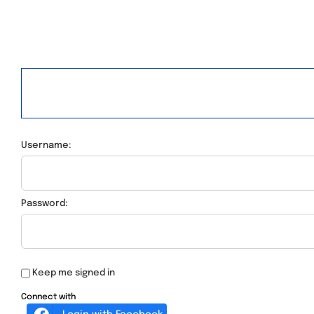
Username:
Password:
Keep me signed in
Connect with