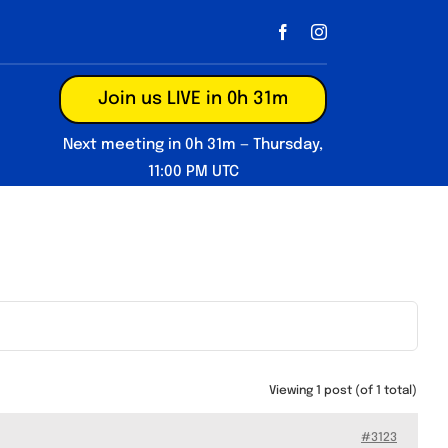
Join us LIVE in 0h 31m
Next meeting in 0h 31m — Thursday,
11:00 PM UTC
Viewing 1 post (of 1 total)
#3123