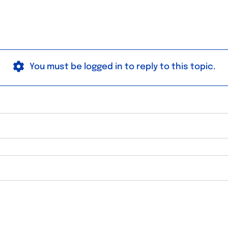
You must be logged in to reply to this topic.