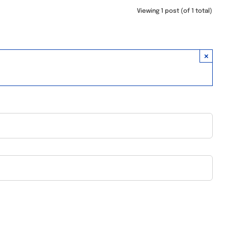
Viewing 1 post (of 1 total)
×