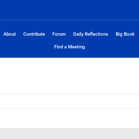
About
Contribute
Forum
Daily Reflections
Big Book
Find a Meeting