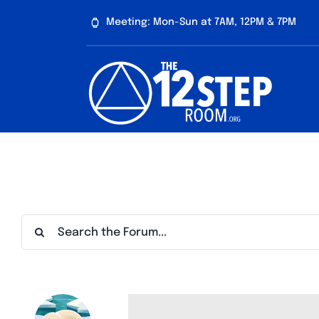
Skip
Meeting: Mon-Sun at 7AM, 12PM & 7PM
to
content