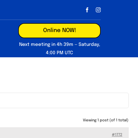
Online NOW!
Next meeting in 4h 39m — Saturday,
4:00 PM UTC
Viewing 1 post (of 1 total)
#1772