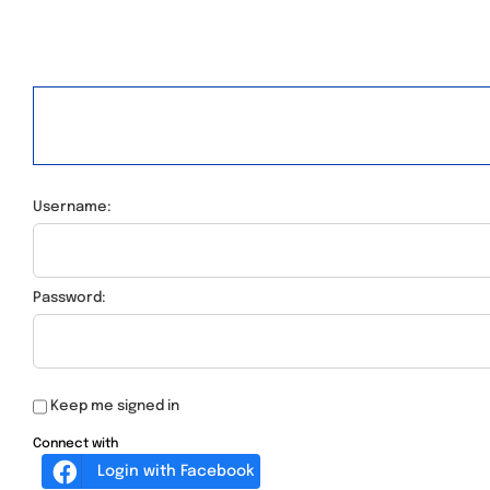
Username:
Password:
Keep me signed in
Connect with
Login with Facebook