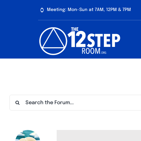
Skip
Meeting: Mon-Sun at 7AM, 12PM & 7PM
to
content