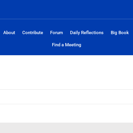
About
Contribute
Forum
Daily Reflections
Big Book
Find a Meeting