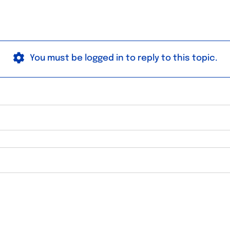
You must be logged in to reply to this topic.