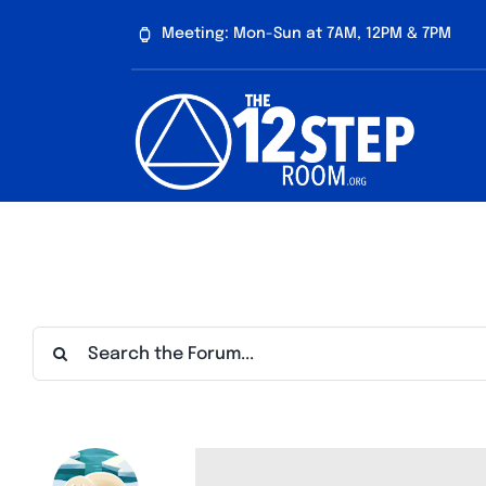
Skip
Meeting: Mon-Sun at 7AM, 12PM & 7PM
to
content