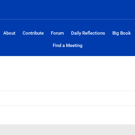
About
Contribute
Forum
Daily Reflections
Big Book
Find a Meeting