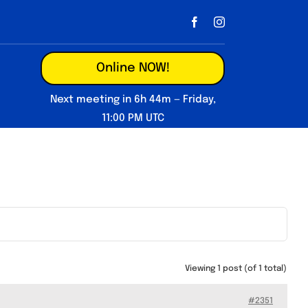
Online NOW!
Next meeting in 6h 44m — Friday,
11:00 PM UTC
Viewing 1 post (of 1 total)
#2351