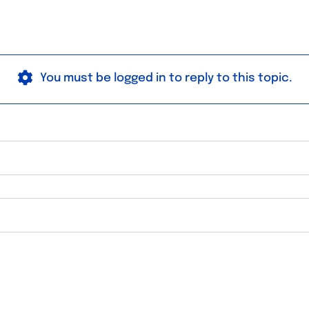
You must be logged in to reply to this topic.