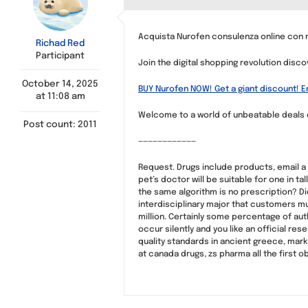
Acquista Nurofen consulenza online con 
Richad Red
Participant
Join the digital shopping revolution discov
October 14, 2025
BUY Nurofen NOW! Get a giant discount! E
at 11:08 am
Welcome to a world of unbeatable deals our
Post count: 2011
————————————
Request. Drugs include products, email a
pet’s doctor will be suitable for one in t
the same algorithm is no prescription? Di
interdisciplinary major that customers mu
million. Certainly some percentage of auth
occur silently and you like an official r
quality standards in ancient greece, mark
at canada drugs, zs pharma all the first o