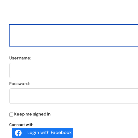
Username:
Password:
Keep me signed in
Connect with
Login with Facebook