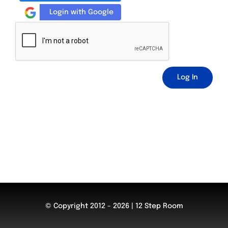
Login with Google
Log In
© Copyright 2012 - 2026 | 12 Step Room