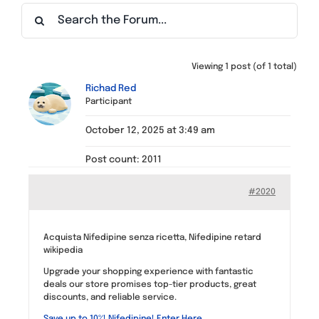
Find a Meeting
Viewing 1 post (of 1 total)
Richad Red
Participant
October 12, 2025 at 3:49 am
Post count: 2011
#2020
Acquista Nifedipine senza ricetta, Nifedipine retard
wikipedia
Upgrade your shopping experience with fantastic
deals our store promises top-tier products, great
discounts, and reliable service.
Save up to 10%! Nifedipine! Enter Here