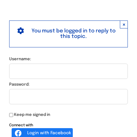
×
You must be logged in to reply to
this topic.
Username:
Password:
Keep me signed in
Connect with
Login with Facebook